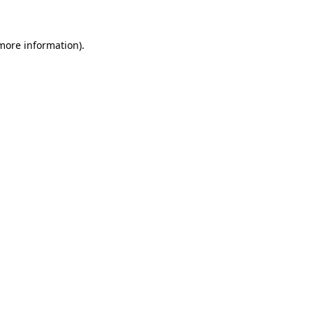
 more information)
.