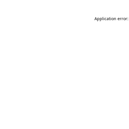
Application error