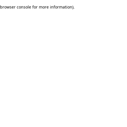
browser console for more information)
.