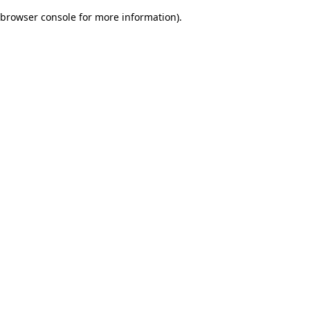
browser console for more information)
.