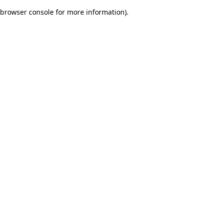
browser console for more information)
.