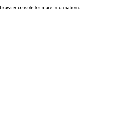
browser console for more information)
.