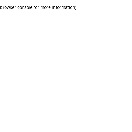
browser console for more information)
.