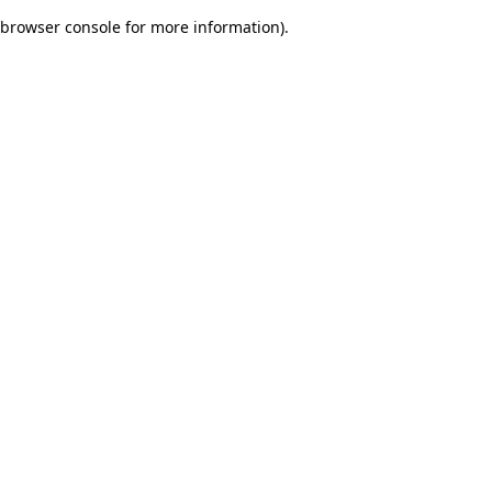
browser console for more information)
.