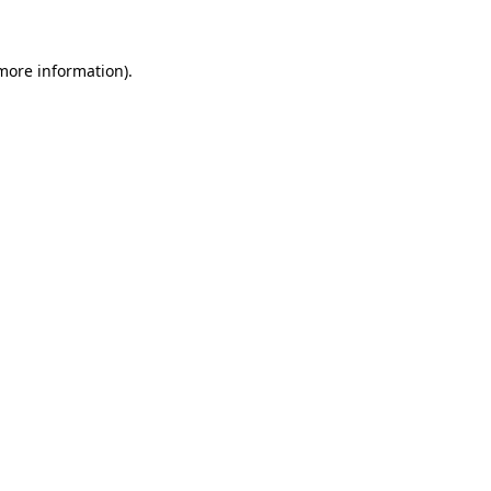
 more information)
.