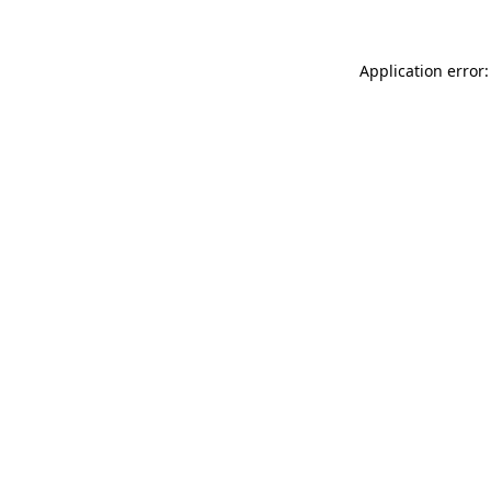
Application error