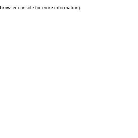
browser console for more information)
.