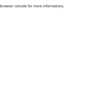
browser console for more information)
.