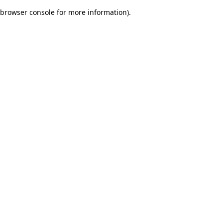
browser console for more information)
.