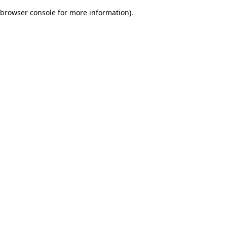
browser console for more information)
.