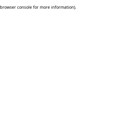
browser console for more information)
.