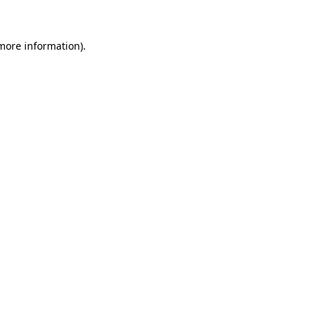
 more information)
.