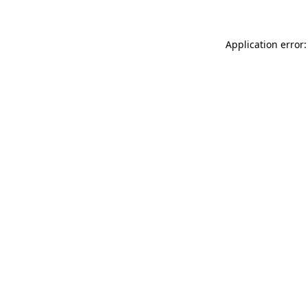
Application error