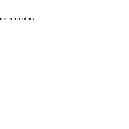
 more information)
.