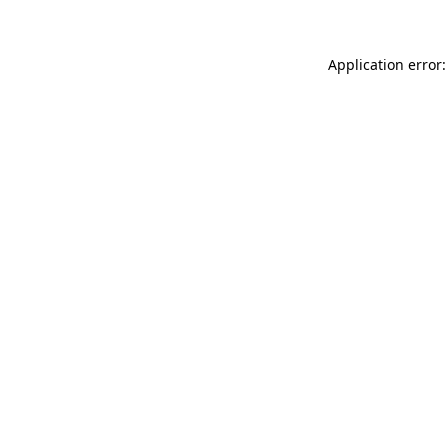
Application error