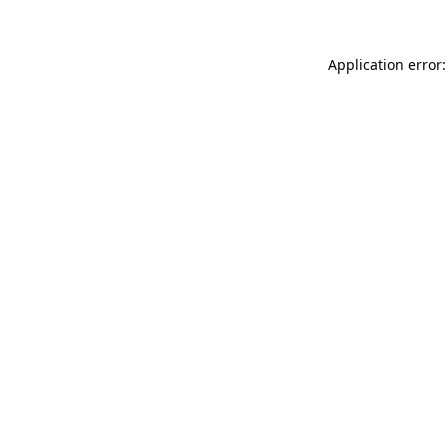
Application error