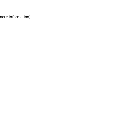
 more information)
.