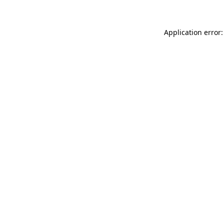
Application error