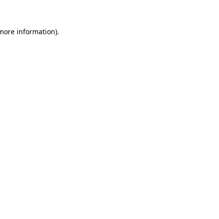
 more information)
.