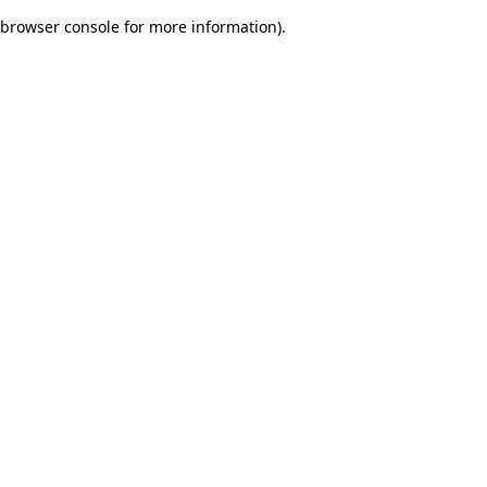
browser console for more information)
.