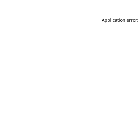
Application error