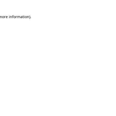
 more information)
.