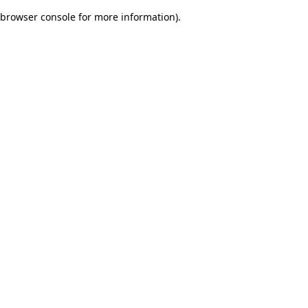
browser console for more information)
.