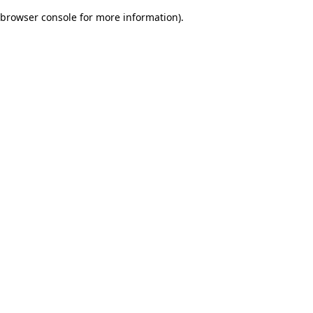
browser console for more information)
.