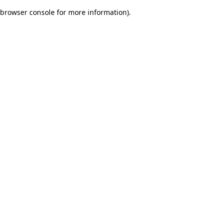
browser console for more information)
.