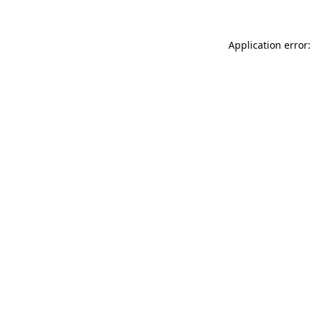
Application error