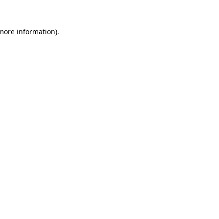
 more information)
.