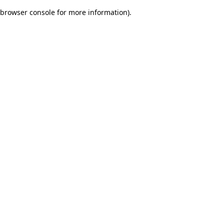
browser console for more information)
.