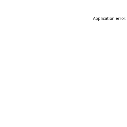
Application error