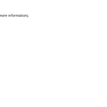
 more information)
.