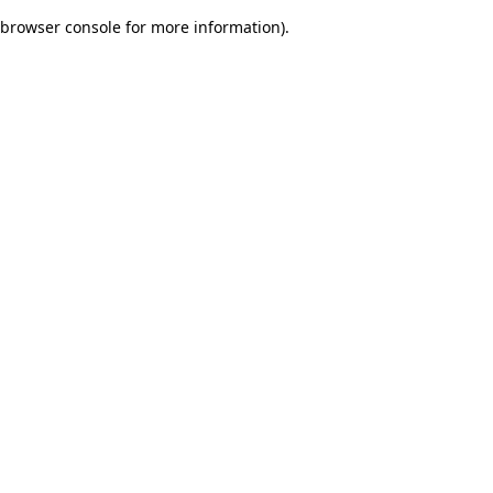
browser console for more information)
.