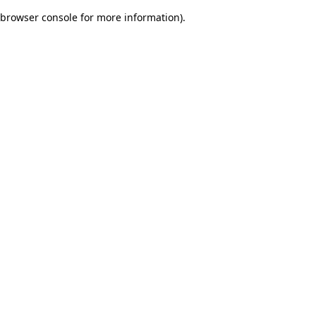
browser console for more information)
.