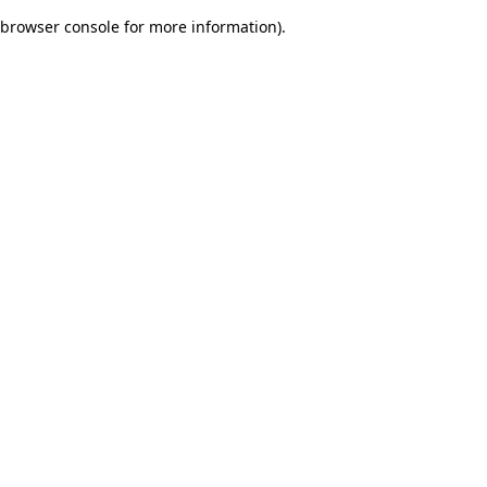
browser console for more information)
.