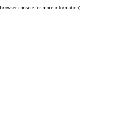
browser console for more information)
.