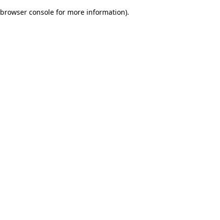
browser console for more information)
.