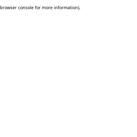
browser console for more information)
.