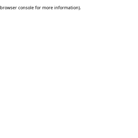
browser console for more information)
.