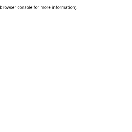
browser console for more information)
.