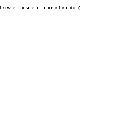
browser console for more information)
.