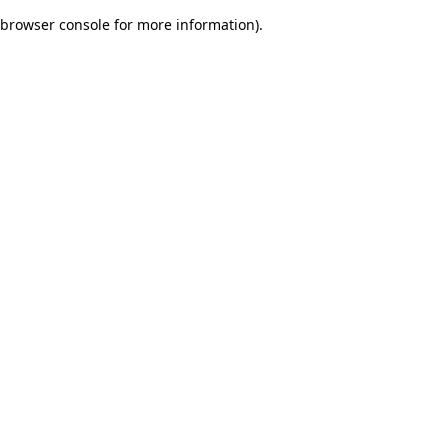
browser console for more information)
.