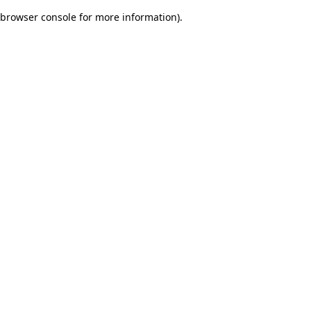
browser console for more information)
.