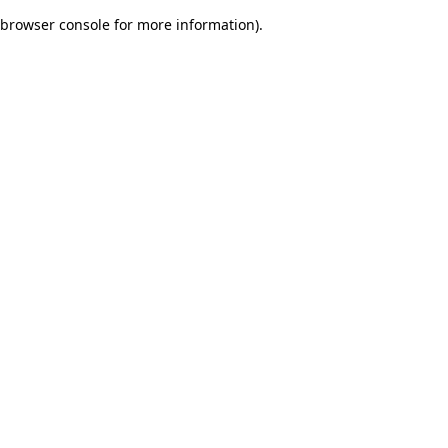
browser console for more information)
.