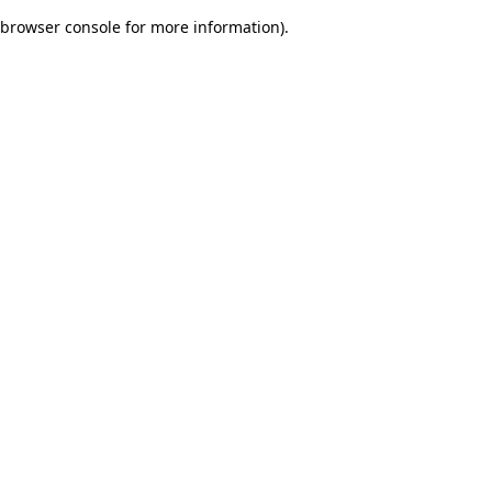
browser console for more information)
.