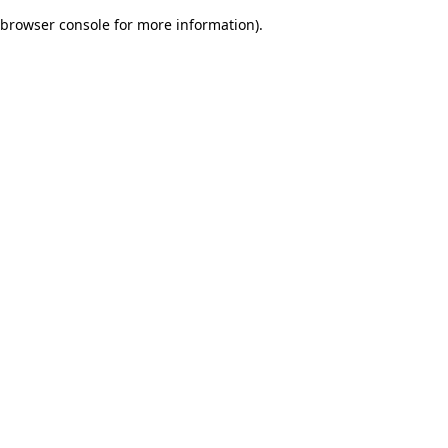
browser console for more information)
.