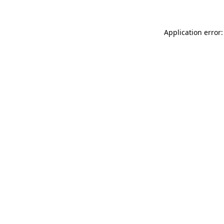
Application error