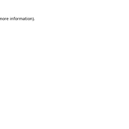
 more information)
.