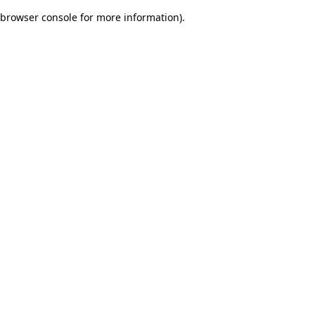
browser console for more information)
.