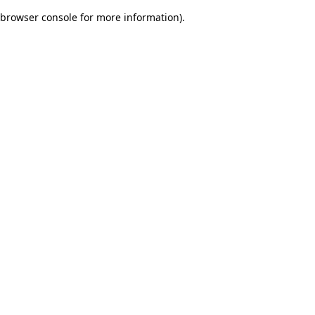
browser console for more information)
.