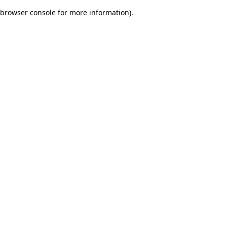
browser console for more information)
.