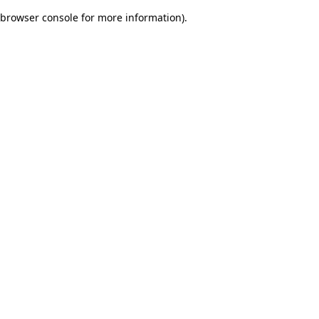
browser console for more information)
.