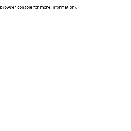
browser console for more information)
.