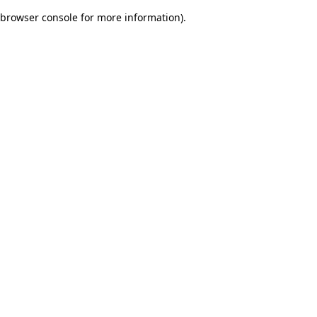
browser console for more information)
.