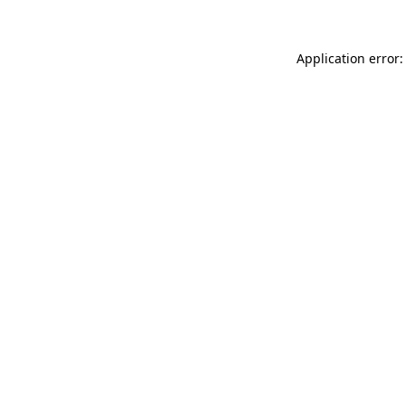
Application error