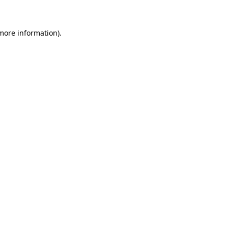
 more information)
.