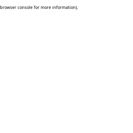
browser console for more information)
.