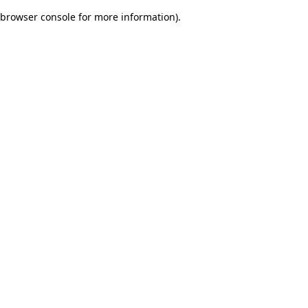
browser console for more information)
.