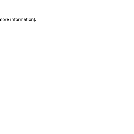
 more information)
.