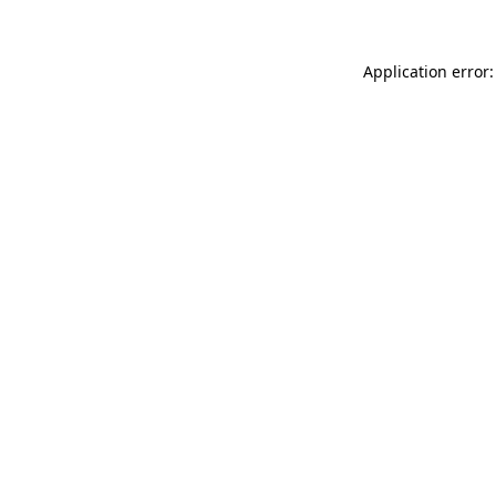
Application error